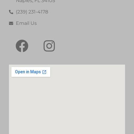
Naples, FL 34105
(239) 231-4178
Email Us