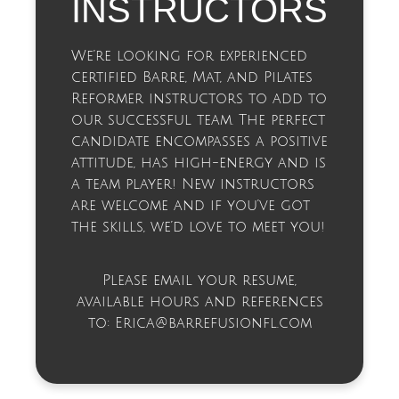
INSTRUCTORS
We’re looking for experienced
certified Barre, Mat, and Pilates
Reformer instructors to add to
our successful team. The perfect
candidate encompasses a positive
attitude, has high-energy and is
a team player! New instructors
are welcome and if you’ve got
the skills, we’d love to meet you!
Please email your resume,
available hours and references
to:
Erica@barrefusionfl.com