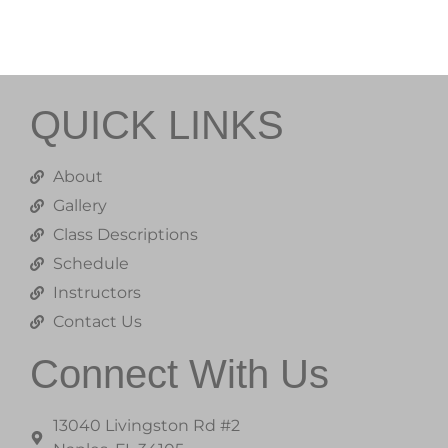
QUICK LINKS
About
Gallery
Class Descriptions
Schedule
Instructors
Contact Us
Connect With Us
13040 Livingston Rd #2