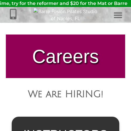
time, try for the reformer and $20 for the Mat or Barre
Careers
We are HIRING!