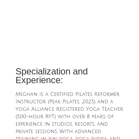
Specialization and
Experience:
Meghan is a Certified Pilates Reformer
Instructor (Peak Pilates, 2025) and a
Yoga Alliance Registered Yoga Teacher
(500-hour RYT) with over 8 years of
experience in studios, resorts, and
private sessions. With advanced