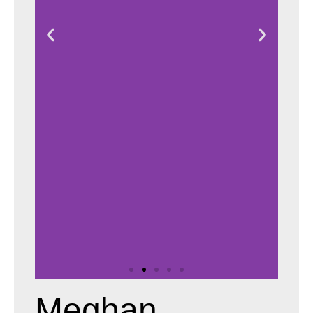
Meghan