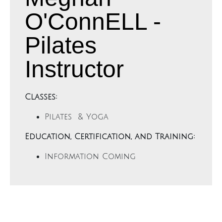
O'ConnELL -
Pilates
Instructor
Classes:
Pilates & Yoga
Education, Certification, and Training:
Information Coming