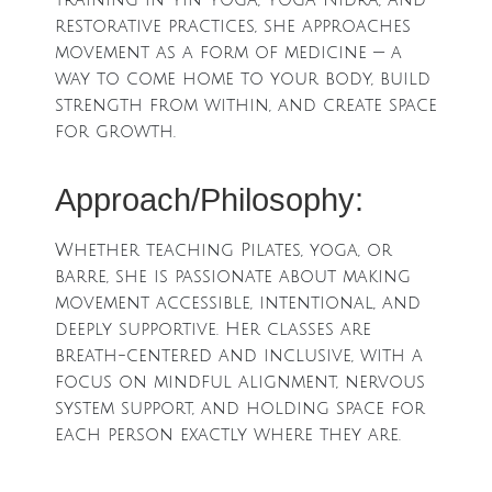
training in Yin Yoga, Yoga Nidra, and
restorative practices, she approaches
movement as a form of medicine — a
way to come home to your body, build
strength from within, and create space
for growth.
Approach/Philosophy:
Whether teaching Pilates, yoga, or
barre, she is passionate about making
movement accessible, intentional, and
deeply supportive. Her classes are
breath-centered and inclusive, with a
focus on mindful alignment, nervous
system support, and holding space for
each person exactly where they are.