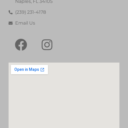
Naples, FL 34105
(239) 231-4178
Email Us