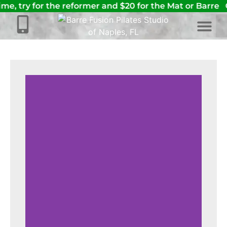
ime, try for the reformer and $20 for the Mat or Barre
C