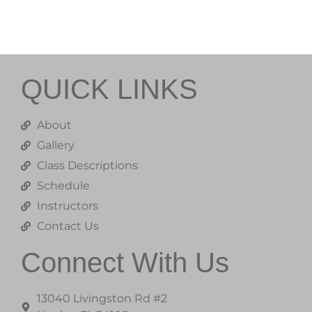
QUICK LINKS
About
Gallery
Class Descriptions
Schedule
Instructors
Contact Us
Connect With Us
13040 Livingston Rd #2