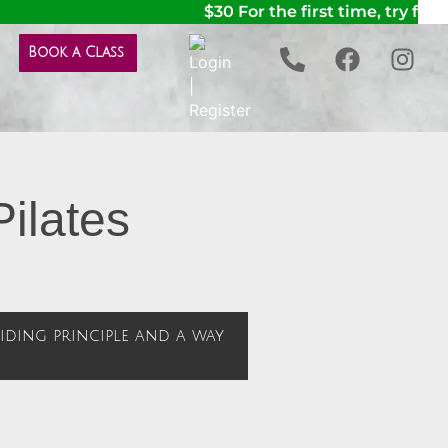
$30 For the first time, try for t
Book a Class
Pilates
guiding principle and a way