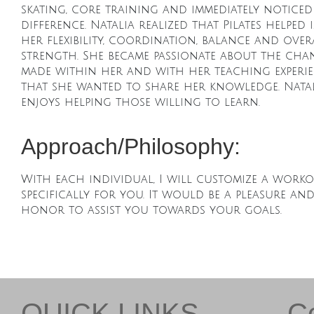
skating, core training and immediately noticed
difference. Natalia realized that Pilates helped
her flexibility, coordination, balance and over
strength. She became passionate about the chan
made within her and with her teaching experi
that she wanted to share her knowledge. Natal
enjoys helping those willing to learn.
Approach/Philosophy:
With each individual, I will customize a work
specifically for you. It would be a pleasure an
honor to assist you towards your goals.
QUICK LINKS
C