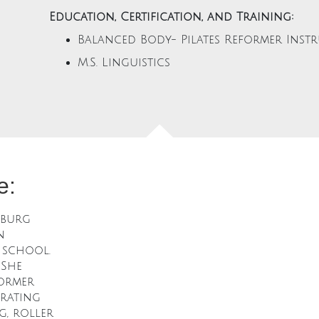
Education, Certification, and Training:
Balanced Body- Pilates Reformer Inst
M.S. Linguistics
e:
sburg
n
 school.
 She
former
orating
g, roller