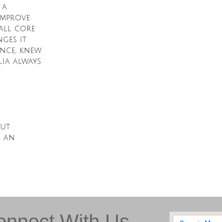
 a
 improve
all core
ges it
ence, knew
ia always
out
d an
onnect With Us