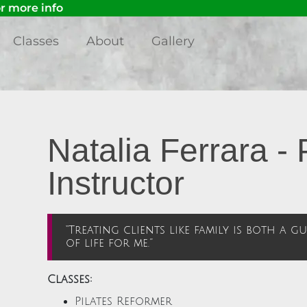
 more info
Classes
About
Gallery
Natalia Ferrara - 
Instructor
“Treating clients like family is both a 
of life for me.”
Classes:
Pilates Reformer