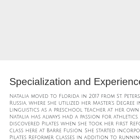
Specialization and Experienc
Natalia moved to Florida in 2017 from St. Peter
Russia, where she utilized her Master’s Degree i
Linguistics as a preschool teacher at her own
Natalia has always had a passion for athletics.
discovered Pilates when she took her first Re
class here at Barre Fusion. She started incorp
Pilates Reformer classes in addition to runnin