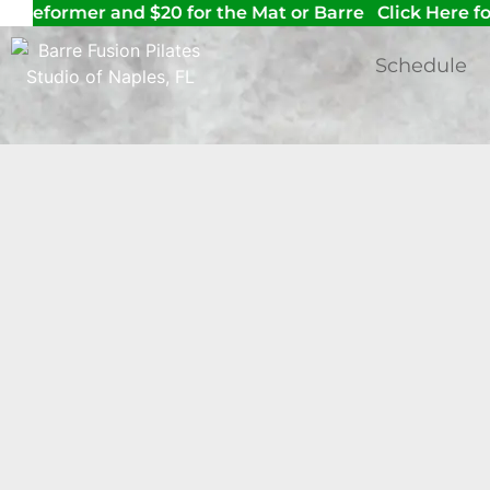
he reformer and $20 for the Mat or Barre
Click Here for
Schedule